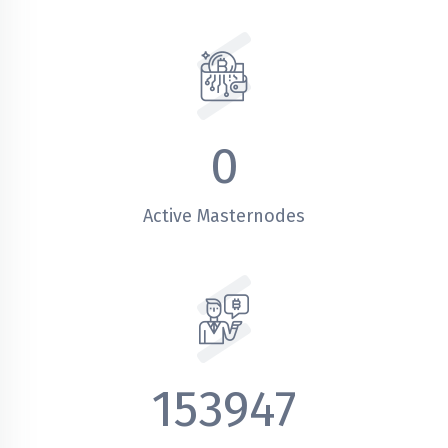
0
Active Masternodes
153947