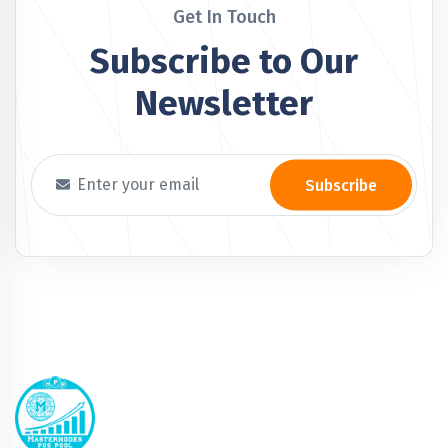
Get In Touch
Subscribe to Our
Newsletter
Subscribe