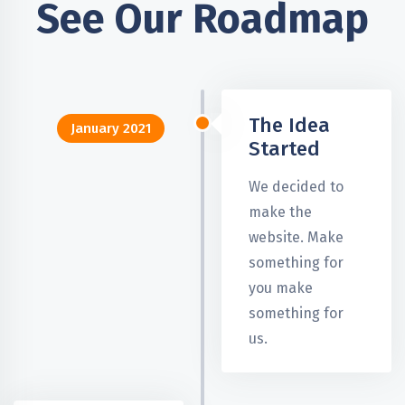
See Our Roadmap
The Idea
January 2021
Started
We decided to
make the
website. Make
something for
you make
something for
us.