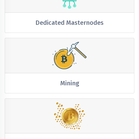
Dedicated Masternodes
Mining