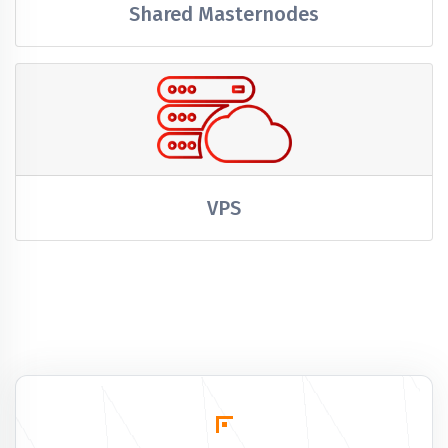
Shared Masternodes
VPS