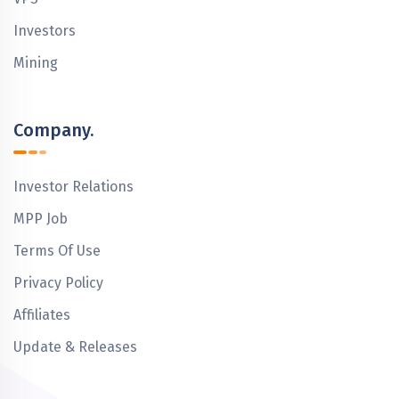
Investors
Mining
Company.
Investor Relations
MPP Job
Terms Of Use
Privacy Policy
Affiliates
Update & Releases