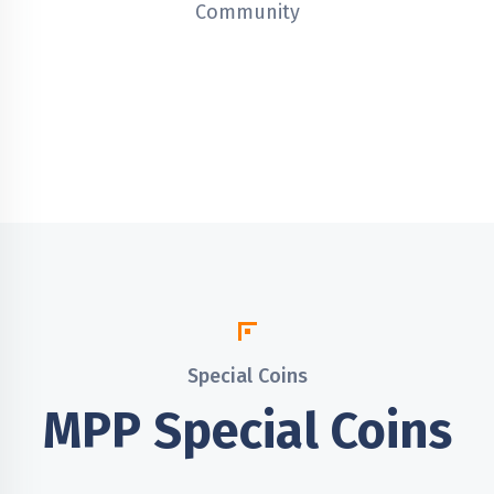
Community
Special Coins
MPP Special Coins