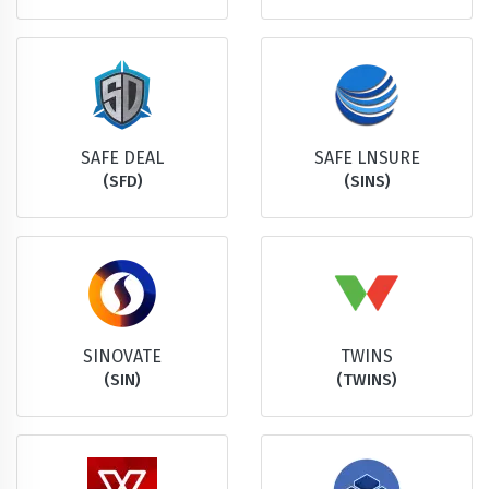
SAFE DEAL
SAFE LNSURE
(SFD)
(SINS)
SINOVATE
TWINS
(SIN)
(TWINS)