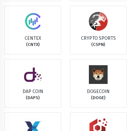
CENTEX
CRYPTO SPORTS
(CNTX)
(CSPN)
DAP COIN
DOGECOIN
(DAPS)
(DOGE)