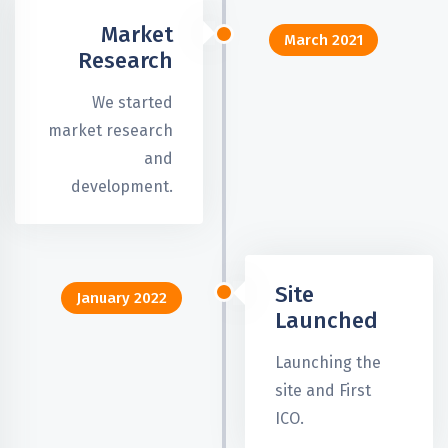
Market
March 2021
Research
We started
market research
and
development.
Site
January 2022
Launched
Launching the
site and First
ICO.