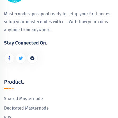
Masternodes-pos-pool ready to setup your first nodes
setup your masternodes with us. Withdraw your coins
anytime from anywhere.
Stay Connected On.
Product.
Shared Masternode
Dedicated Masternode
VPS