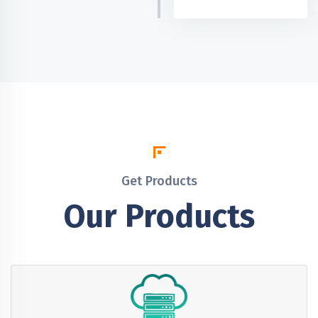
Get Products
Our Products