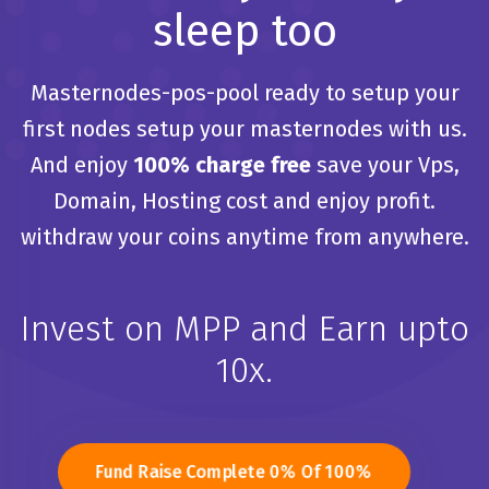
sleep too
Masternodes-pos-pool ready to setup your
first nodes
setup your masternodes with us.
And enjoy
100% charge free
save your
Vps,
Domain, Hosting cost and enjoy profit.
withdraw your coins anytime from anywhere.
Invest on MPP and Earn upto
10x.
Fund Raise Complete 0% Of 100%