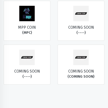
MPP COIN
COMING SOON
(MPC)
(----)
COMING SOON
COMING SOON
(----)
(COMING SOON)