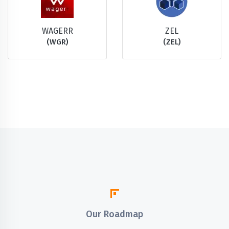
WAGERR
ZEL
(WGR)
(ZEL)
Our Roadmap