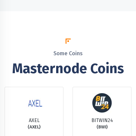
Some Coins
Masternode Coins
AXEL
BITWIN24
(AXEL)
(BWI)