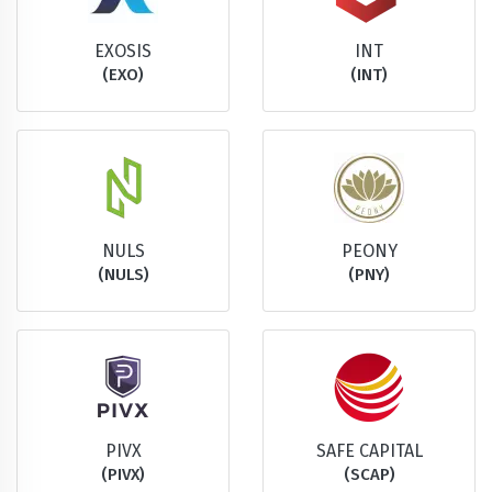
EXOSIS
INT
(EXO)
(INT)
NULS
PEONY
(NULS)
(PNY)
PIVX
SAFE CAPITAL
(PIVX)
(SCAP)