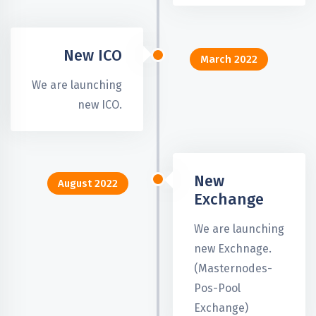
New ICO
March 2022
We are launching
new ICO.
New
August 2022
Exchange
We are launching
new Exchnage.
(Masternodes-
Pos-Pool
Exchange)