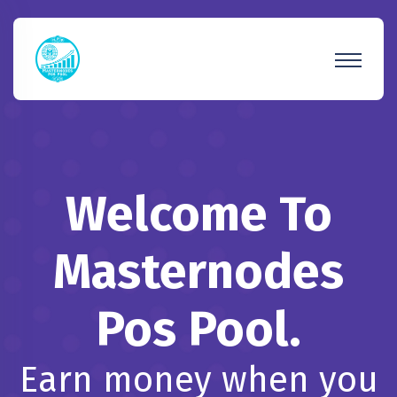
Welcome To
Masternodes
Pos Pool.
Earn money when you