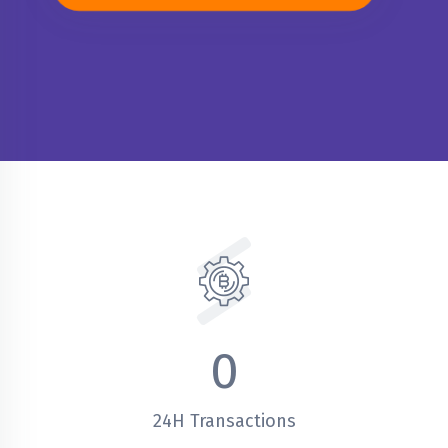
0
24H Transactions